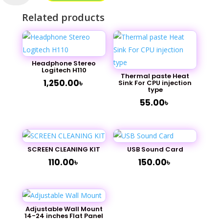
Black
Related products
LaserJet
Toner
quantity
Headphone Stereo
Logitech H110
Thermal paste Heat
1,250.00
৳
Sink For CPU injection
type
55.00
৳
SCREEN CLEANING KIT
USB Sound Card
110.00
৳
150.00
৳
Adjustable Wall Mount
14-24 inches Flat Panel