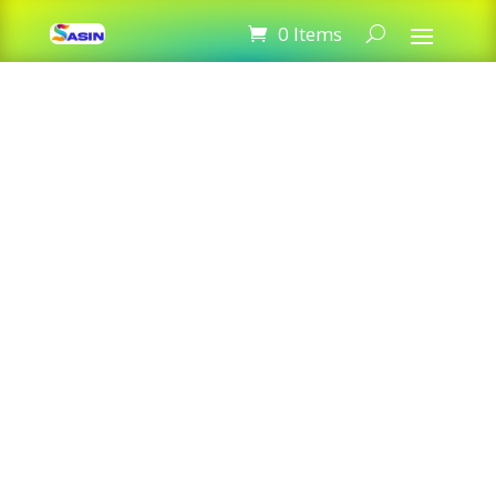
StarInk 85A Black LaserJet Toner
0 Items