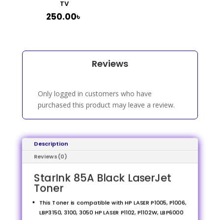
TV
250.00
৳
Reviews
Only logged in customers who have
purchased this product may leave a review.
Description
Reviews (0)
StarInk 85A Black LaserJet
Toner
This Toner is compatible with HP LASER P1005, P1006,
LBP3150, 3100, 3050 HP LASER P1102, P1102W, LBP6000