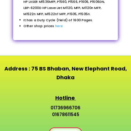
HP LASER M1536MFP, P1560, P1566, P1606, P1606DN,
LBP-6200D HP LaserJet M1120, MFP, M1120n MFP,
M1522n MFP, M1522nf MFP, P1505, P1505n.
It has a Duty Cycle (Yield) of 1600 Pages.
Other shop prices
here
Address : 75 BS Bhaban, New Elephant Road,
Dhaka
Hotline
01736966706
01678611545