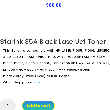
900.00
৳
StarInk 85A Black LaserJet Toner
This Toner is compatible with HP LASER P1005, P1006, LBP3150,
3100, 3050 HP LASER P1102, P1102W, LBP6000 HP LASER M1536MFP,
P1560, P1566, P1606, P1606DN, LBP-6200D HP LaserJet M1120, MFP,
M1120n MFP, M1522n MFP, M1522nf MFP, P1505, P1505n.
It has a Duty Cycle (Yield) of 1600 Pages.
Other shop prices
here
StarInk
Add to cart
85A