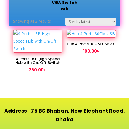
VGA Switch
wifi
Sorted
Showing all 2 results
by
latest
Hub 4 Ports 30CM USB 3.0
180.00
৳
4 Ports USB High Speed
Hub with On/Off Switch
350.00
৳
Address : 75 BS Bhaban, New Elephant Road,
Dhaka