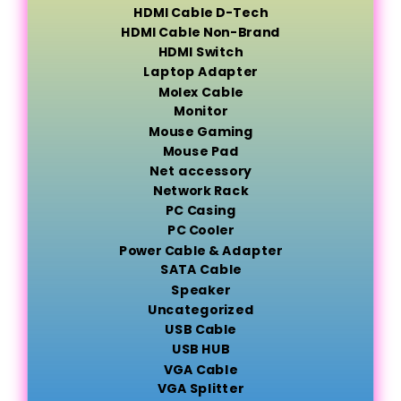
HDMI Cable D-Tech
HDMI Cable Non-Brand
HDMI Switch
Laptop Adapter
Molex Cable
Monitor
Mouse Gaming
Mouse Pad
Net accessory
Network Rack
PC Casing
PC Cooler
Power Cable & Adapter
SATA Cable
Speaker
Uncategorized
USB Cable
USB HUB
VGA Cable
VGA Splitter