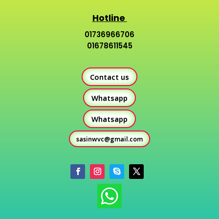
Hotline
01736966706
01678611545
Contact us
Whatsapp
Whatsapp
sasinwvc@gmail.com