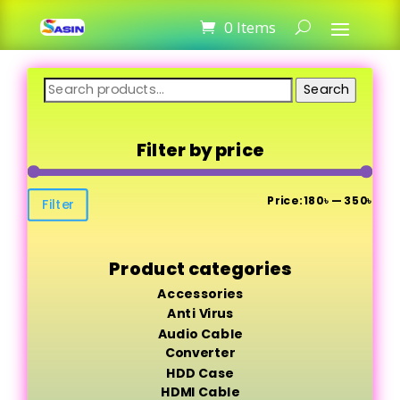
0 Items
Search
Search
for:
Filter by price
Min
Max
Price:
180৳
—
350৳
Filter
pric
pric
Product categories
Accessories
Anti Virus
Audio Cable
Converter
HDD Case
HDMI Cable