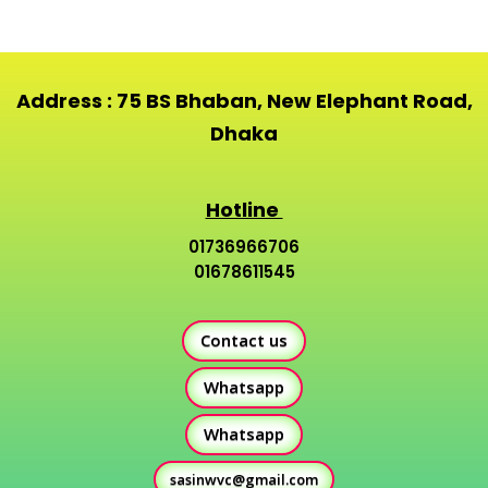
Address : 75 BS Bhaban, New Elephant Road,
Dhaka
Hotline
01736966706
01678611545
Contact us
Whatsapp
Whatsapp
sasinwvc@gmail.com