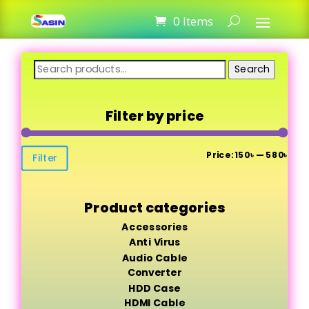
0 Items
Search
Search
for:
Filter by price
Min
Max
Price:
150৳
—
580৳
Filter
pric
pric
Product categories
Accessories
Anti Virus
Audio Cable
Converter
HDD Case
HDMI Cable