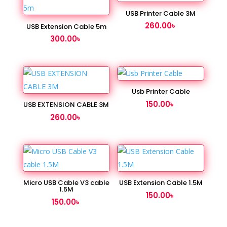
USB Printer Cable 3M
260.00
৳
USB Extension Cable 5m
300.00
৳
Usb Printer Cable
150.00
৳
USB EXTENSION CABLE 3M
260.00
৳
Micro USB Cable V3 cable
USB Extension Cable 1.5M
1.5M
150.00
৳
150.00
৳