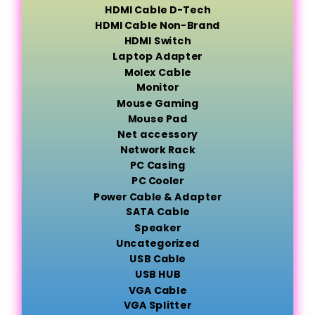
HDMI Cable D-Tech
HDMI Cable Non-Brand
HDMI Switch
Laptop Adapter
Molex Cable
Monitor
Mouse Gaming
Mouse Pad
Net accessory
Network Rack
PC Casing
PC Cooler
Power Cable & Adapter
SATA Cable
Speaker
Uncategorized
USB Cable
USB HUB
VGA Cable
VGA Splitter