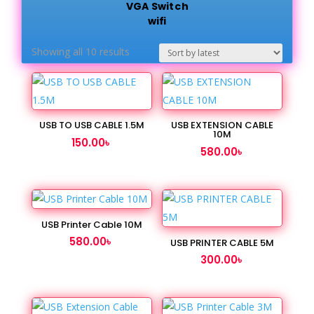
VGA Switch
wifi
Sorted
Showing all 10 results
by
latest
USB TO USB CABLE 1.5M
USB EXTENSION CABLE
10M
150.00
৳
580.00
৳
USB Printer Cable 10M
580.00
৳
USB PRINTER CABLE 5M
300.00
৳