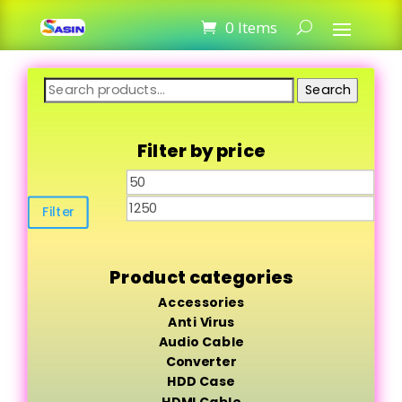
0 Items
Search
Search
for:
Filter by price
Min
Max
price
pric
Filter
Product categories
Accessories
Anti Virus
Audio Cable
Converter
HDD Case
HDMI Cable