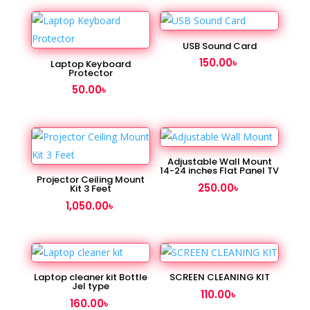
USB Sound Card
150.00
৳
Laptop Keyboard
Protector
50.00
৳
Adjustable Wall Mount
14-24 inches Flat Panel TV
Projector Ceiling Mount
250.00
৳
Kit 3 Feet
1,050.00
৳
Laptop cleaner kit Bottle
SCREEN CLEANING KIT
Jel type
110.00
৳
160.00
৳