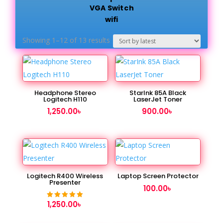
VGA Switch
wifi
Sorted
Showing 1–12 of 13 results
by
latest
Headphone Stereo
StarInk 85A Black
Logitech H110
LaserJet Toner
1,250.00
৳
900.00
৳
Logitech R400 Wireless
Laptop Screen Protector
Presenter
100.00
৳
1,250.00
৳
Rated
5.00
out of 5