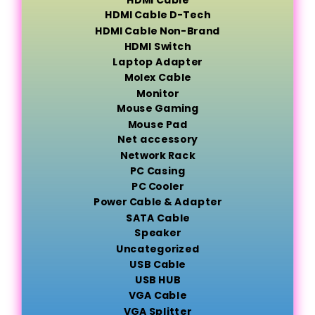
HDMI Cable D-Tech
HDMI Cable Non-Brand
HDMI Switch
Laptop Adapter
Molex Cable
Monitor
Mouse Gaming
Mouse Pad
Net accessory
Network Rack
PC Casing
PC Cooler
Power Cable & Adapter
SATA Cable
Speaker
Uncategorized
USB Cable
USB HUB
VGA Cable
VGA Splitter