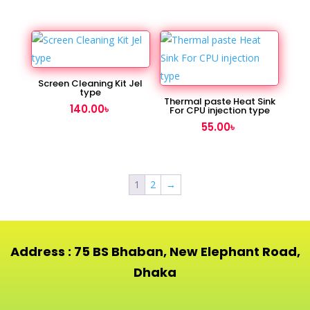
Screen Cleaning Kit Jel
type
Thermal paste Heat Sink
140.00
৳
For CPU injection type
55.00
৳
1
2
→
Address : 75 BS Bhaban, New Elephant Road,
Dhaka