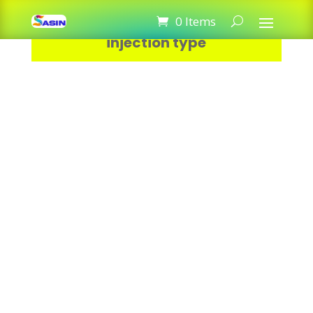
Thermal paste Heat Sink For CPU
0 Items
injection type