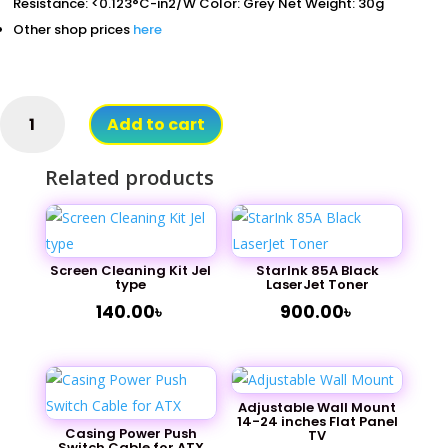
Resistance: <0.123°C-in2/W Color: Grey Net Weight: 30g
Other shop prices
here
Thermal
Add to cart
paste
Heat
Related products
Sink
For
CPU
injection
type
Screen Cleaning Kit Jel
StarInk 85A Black
type
LaserJet Toner
quantity
140.00
৳
900.00
৳
Adjustable Wall Mount
14-24 inches Flat Panel
Casing Power Push
TV
Switch Cable for ATX