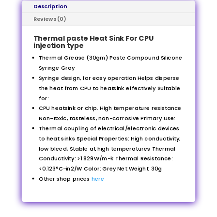
Description
Reviews (0)
Thermal paste Heat Sink For CPU
injection type
Thermal Grease (30gm) Paste Compound Silicone
Syringe Gray
Syringe design, for easy operation Helps disperse
the heat from CPU to heatsink effectively Suitable
for:
CPU heatsink or chip. High temperature resistance
Non-toxic, tasteless, non-corrosive Primary Use:
Thermal coupling of electrical/electronic devices
to heat sinks Special Properties: High conductivity;
low bleed; Stable at high temperatures Thermal
Conductivity: >1.829W/m-k Thermal Resistance:
<0.123°C-in2/W Color: Grey Net Weight: 30g
Other shop prices
here