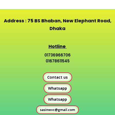
Address : 75 BS Bhaban, New Elephant Road,
Dhaka
Hotline
01736966706
01678611545
Contact us
Whatsapp
Whatsapp
sasinwvc@gmail.com