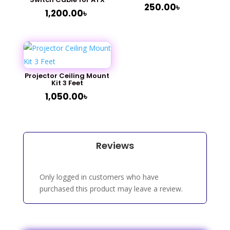
250.00
৳
1,200.00
৳
Projector Ceiling Mount
Kit 3 Feet
1,050.00
৳
Reviews
Only logged in customers who have
purchased this product may leave a review.