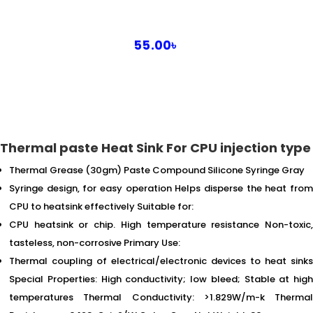
55.00
৳
Thermal paste Heat Sink For CPU injection type
Thermal Grease (30gm) Paste Compound Silicone Syringe Gray
Syringe design, for easy operation Helps disperse the heat from
CPU to heatsink effectively Suitable for:
CPU heatsink or chip. High temperature resistance Non-toxic,
tasteless, non-corrosive Primary Use:
Thermal coupling of electrical/electronic devices to heat sinks
Special Properties: High conductivity; low bleed; Stable at high
temperatures Thermal Conductivity: >1.829W/m-k Thermal