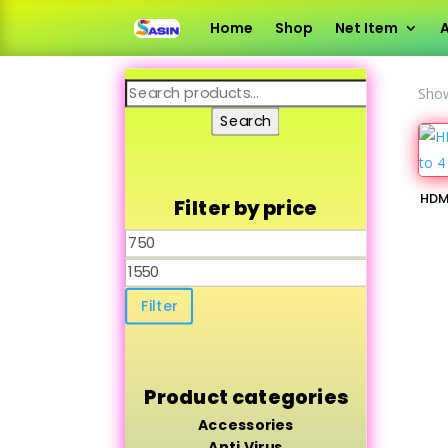
Home
Shop
Net Item
A
Search
Show
for:
Search
HDMI
Filter by price
Min
price
Max
price
Filter
Product categories
Accessories
Anti Virus