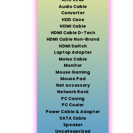
Audio Cable
Converter
HDD Case
HDMI Cable
HDMI Cable D-Tech
HDMI Cable Non-Brand
HDMI Switch
Laptop Adapter
Molex Cable
Monitor
Mouse Gaming
Mouse Pad
Net accessory
Network Rack
PC Casing
PC Cooler
Power Cable & Adapter
SATA Cable
Speaker
Uncategorized