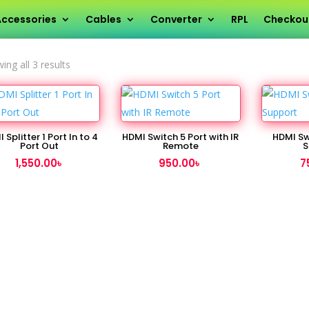
ccessories
Cables
Converter
RPL
Checkou
Sorted
ing all 3 results
by
latest
 Splitter 1 Port In to 4
HDMI Switch 5 Port with IR
HDMI Sw
Port Out
Remote
S
1,550.00
৳
950.00
৳
7