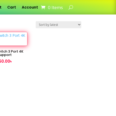
0 Items
t
Cart
Account
itch 3 Port 4K
upport
50.00
৳