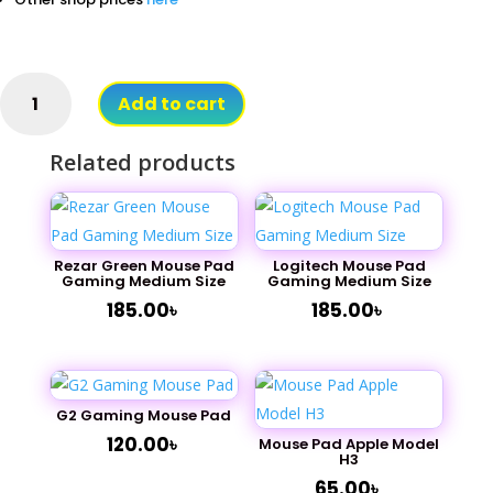
Razer
Add to cart
Wave
Mouse
Related products
Pad
Gaming
Big
Size
quantity
Rezar Green Mouse Pad
Logitech Mouse Pad
Gaming Medium Size
Gaming Medium Size
185.00
৳
185.00
৳
G2 Gaming Mouse Pad
120.00
৳
Mouse Pad Apple Model
H3
65.00
৳