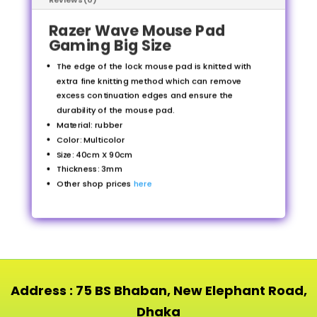
Razer Wave Mouse Pad
Gaming Big Size
The edge of the lock mouse pad is knitted with
extra fine knitting method which can remove
excess continuation edges and ensure the
durability of the mouse pad.
Material: rubber
Color: Multicolor
Size: 40cm X 90cm
Thickness: 3mm
Other shop prices
here
Address : 75 BS Bhaban, New Elephant Road,
Dhaka