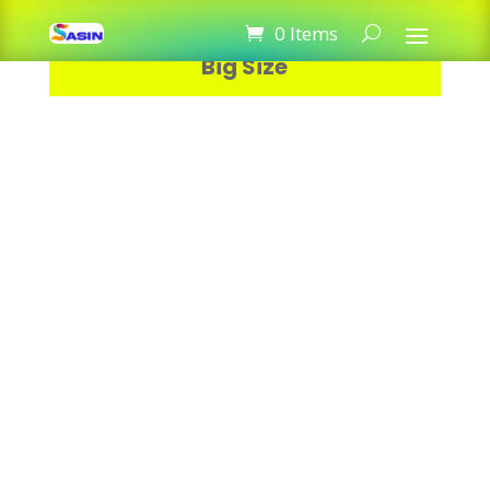
Razer Wave Mouse Pad Gaming
0 Items
Big Size