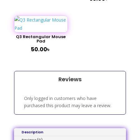
Q3 Rectangular Mouse
Pad
50.00
৳
Reviews
Only logged in customers who have
purchased this product may leave a review.
Description
Reviews (0)