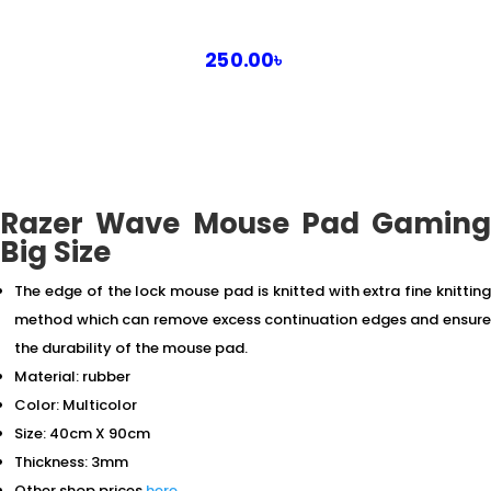
250.00
৳
Razer Wave Mouse Pad Gaming
Big Size
The edge of the lock mouse pad is knitted with extra fine knitting
method which can remove excess continuation edges and ensure
the durability of the mouse pad.
Material: rubber
Color: Multicolor
Size: 40cm X 90cm
Thickness: 3mm
Other shop prices
here