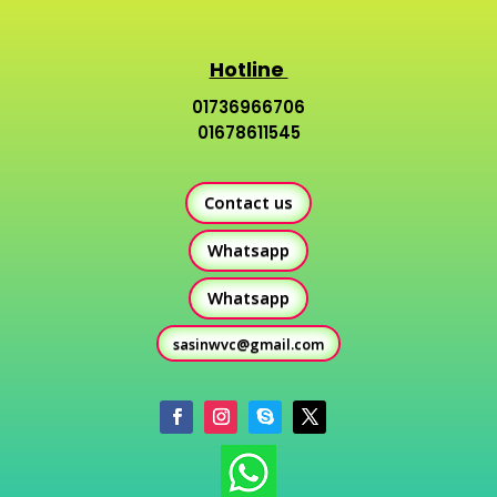
Hotline
01736966706
01678611545
Contact us
Whatsapp
Whatsapp
sasinwvc@gmail.com