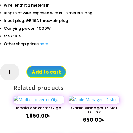
Wire length: 2 meters in
length of wire, exposed wire is 1.8 meters long
Input plug: GB 16A three-pin plug
Carrying power: 4000W
MAX: 16A
Other shop prices
here
PDU
Add to cart
Power
10
Related products
Port
16A
(Metal
Body)
Media converter Giga
Cable Manager 12 Slot
D-link
quantity
1,650.00
৳
650.00
৳