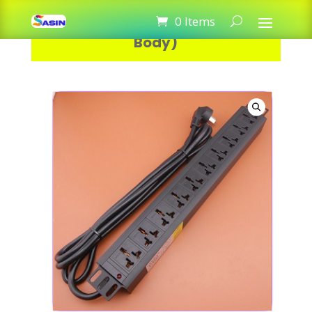
PDU Power 10 Port 16A (Metal
0 Items
Body)