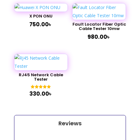
X PON ONU
750.00
৳
Fault Locator Fiber Optic
Cable Tester 10mw
980.00
৳
RJ45 Network Cable
Tester
330.00
৳
Rated
5.00
out of 5
Reviews