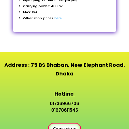
Input plug: GB 16A three-pin plug
Carrying power: 4000W
MAX: 16A
Other shop prices
here
Address : 75 BS Bhaban, New Elephant Road,
Dhaka
Hotline
01736966706
01678611545
Contact us