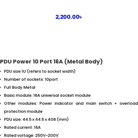
2,200.00
৳
PDU Power 10 Port 16A (Metal Body)
PDU size 1U (refers to socket width)
Number of sockets: 10port
Full Body Metal
Basic module: 16A universal socket module
Other modules: Power indicator and main switch + overload
protection module
PDU size: 44.5 x 44.5 x 408 (mm)
Rated current: 16A
Rated voltage: 250V~200V