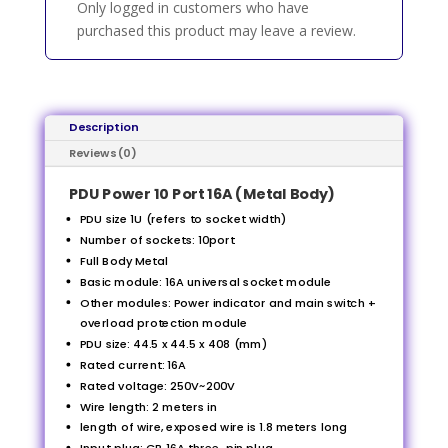
Only logged in customers who have
purchased this product may leave a review.
Description
Reviews (0)
PDU Power 10 Port 16A (Metal Body)
PDU size 1U (refers to socket width)
Number of sockets: 10port
Full Body Metal
Basic module: 16A universal socket module
Other modules: Power indicator and main switch +
overload protection module
PDU size: 44.5 x 44.5 x 408 (mm)
Rated current: 16A
Rated voltage: 250V~200V
Wire length: 2 meters in
length of wire, exposed wire is 1.8 meters long