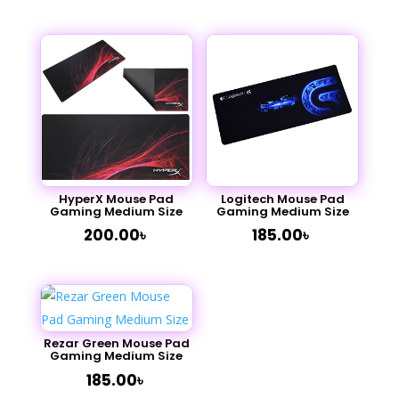
out of 5
HyperX Mouse Pad
Logitech Mouse Pad
Gaming Medium Size
Gaming Medium Size
200.00
৳
185.00
৳
Rezar Green Mouse Pad
Gaming Medium Size
185.00
৳