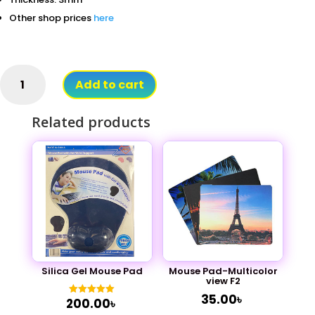
Other shop prices
here
Logitech
Add to cart
Mouse
Pad
Related products
Gaming
Big
Size
quantity
Mouse Pad-Multicolor
Silica Gel Mouse Pad
view F2
35.00
৳
200.00
৳
Rated
5.00