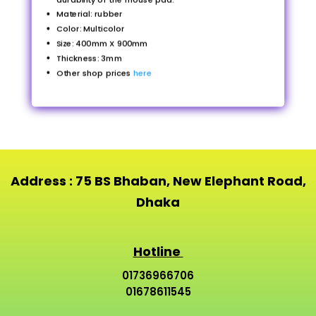
Material: rubber
Color: Multicolor
Size: 400mm X 900mm
Thickness: 3mm
Other shop prices
here
Address : 75 BS Bhaban, New Elephant Road,
Dhaka
Hotline
01736966706
01678611545