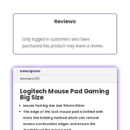
Reviews
Only logged in customers who have
purchased this product may leave a review.
Description
Reviews (0)
Logitech Mouse Pad Gaming
Big Size
Mouse Pad Big Size Size 90cmX40cm
The edge of the lock mouse pad is knitted with
extra fine knitting method which can remove
excess continuation edges and ensure the
durability of the mouse pad.