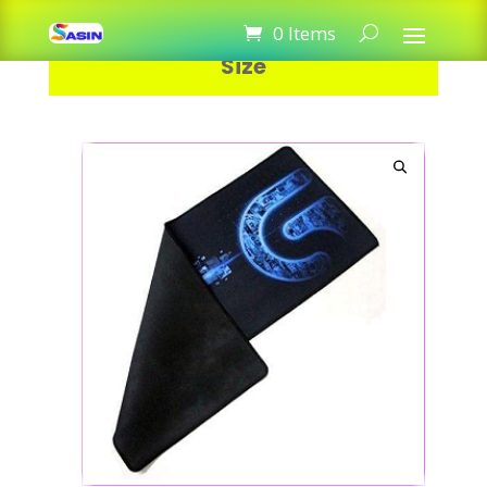
Logitech Mouse Pad Gaming Big
0 Items
Size