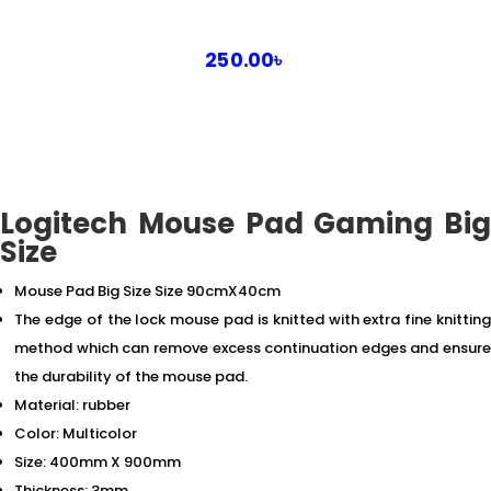
250.00
৳
Logitech Mouse Pad Gaming Big
Size
Mouse Pad Big Size Size 90cmX40cm
The edge of the lock mouse pad is knitted with extra fine knitting
method which can remove excess continuation edges and ensure
the durability of the mouse pad.
Material: rubber
Color: Multicolor
Size: 400mm X 900mm
Thickness: 3mm