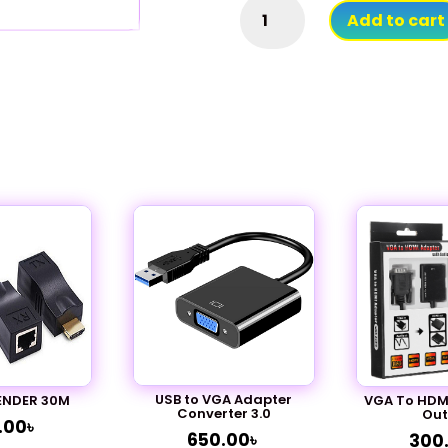
HDMI
Add to cart
Splitter
Male
To
Dual
Female
Y
Cable
quantity
USB to VGA Adapter
ENDER 30M
VGA To HDMI
Converter 3.0
Out
.00
৳
650.00
৳
300