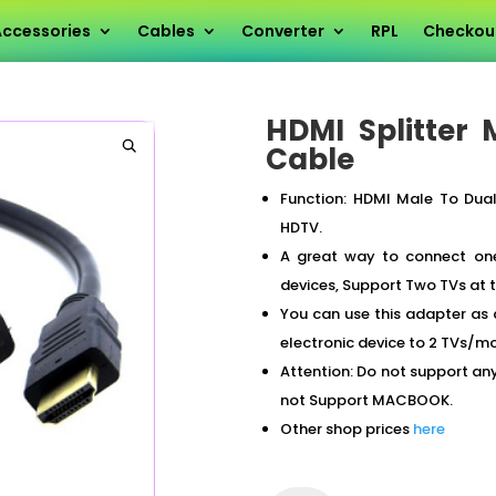
HDMI Splitter Male To Dual Female Y Cable
ccessories
Cables
Converter
RPL
Checkou
HDMI Splitter
Cable
Function: HDMI Male To Dual
HDTV.
A great way to connect one
devices, Support Two TVs at
You can use this adapter as 
electronic device to 2 TVs/mo
Attention: Do not support a
not Support MACBOOK.
Other shop prices
here