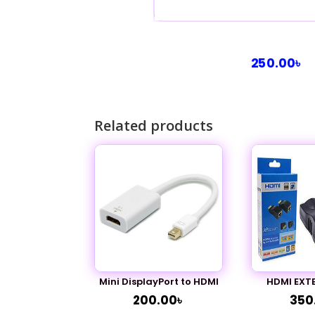
250.00
৳
Related products
Mini DisplayPort to HDMI
HDMI EXT
200.00
৳
350