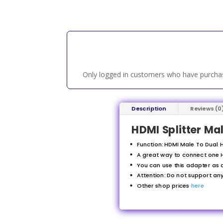
Only logged in customers who have purchas
Description
Reviews (0
HDMI Splitter Ma
Function: HDMI Male To Dual H
A great way to connect one H
You can use this adapter as a
Attention: Do not support a
Other shop prices
here