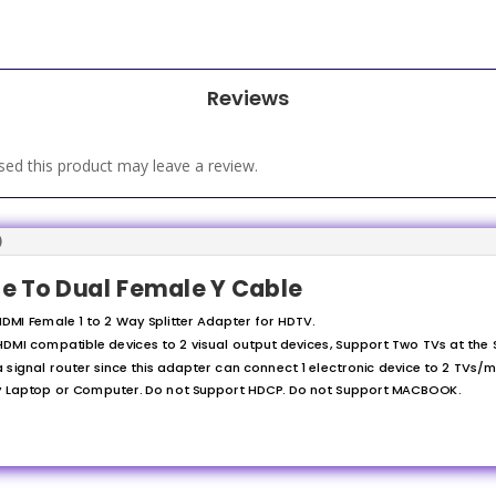
Reviews
ed this product may leave a review.
)
le To Dual Female Y Cable
DMI Female 1 to 2 Way Splitter Adapter for HDTV.
DMI compatible devices to 2 visual output devices, Support Two TVs at the
 signal router since this adapter can connect 1 electronic device to 2 TVs/m
ny Laptop or Computer. Do not Support HDCP. Do not Support MACBOOK.