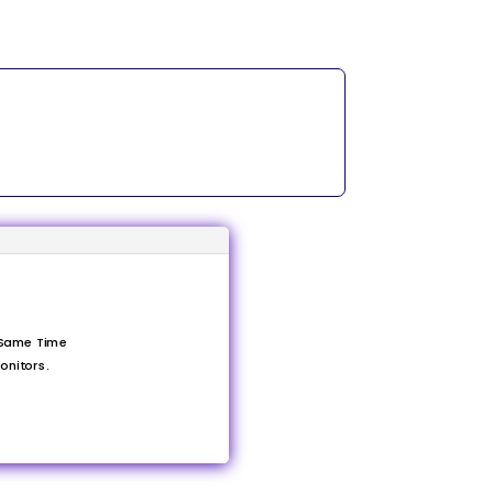
 Same Time
onitors.