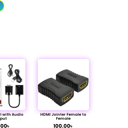
 with Audio
HDMI Jointer Female to
put
Female
.00
৳
100.00
৳