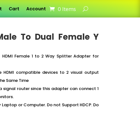
0 Items
t
Cart
Account
 Male To Dual Female Y
 HDMI Female 1 to 2 Way Splitter Adapter for
 HDMI compatible devices to 2 visual output
 the Same Time
a signal router since this adapter can connect 1
nitors.
ny Laptop or Computer. Do not Support HDCP. Do