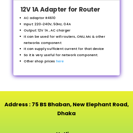
12V 1A Adapter for Router
AC adaptor R4610
Input: 220-240V, 50Hz, 0.4A
Output: 12V 1A , AC charger
It can be used for wifi routers, ONU, Mc & other
networks component
It can supply sufficient current for that device
So it is very useful for network component.
Other shop prices
here
Address : 75 BS Bhaban, New Elephant Road,
Dhaka