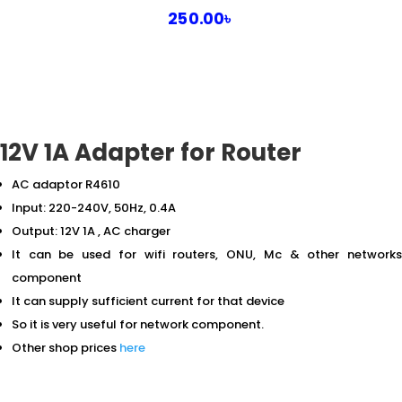
250.00
৳
12V 1A Adapter for Router
AC adaptor R4610
Input: 220-240V, 50Hz, 0.4A
Output: 12V 1A , AC charger
It can be used for wifi routers, ONU, Mc & other networks
component
It can supply sufficient current for that device
So it is very useful for network component.
Other shop prices
here