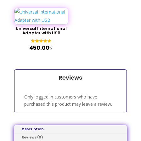
Universal International
Adapter with USB
450.00
৳
Rated
5.00
out of 5
Reviews
Only logged in customers who have
purchased this product may leave a review.
Description
Reviews (0)