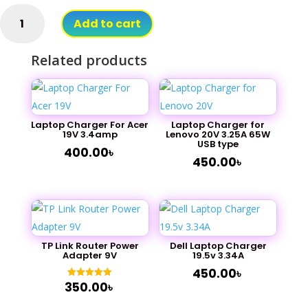
12V
Add to cart
1A
Adapter
Related products
for
Router
quantity
Laptop Charger For Acer
Laptop Charger for
19V 3.4amp
Lenovo 20V 3.25A 65W
USB type
400.00
৳
450.00
৳
TP Link Router Power
Dell Laptop Charger
Adapter 9V
19.5v 3.34A
450.00
৳
350.00
৳
Rated
5.00
out of 5