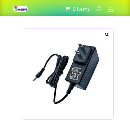
12V 1A Adapter for Router
0 Items